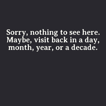
Sorry, nothing to see here.
Maybe, visit back in a day,
month, year, or a decade.